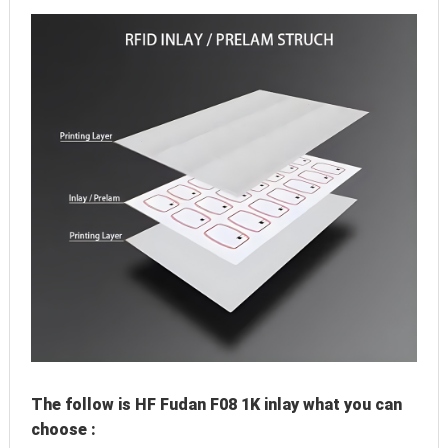
The follow is HF Fudan F08 1K inlay what you can 
choose :