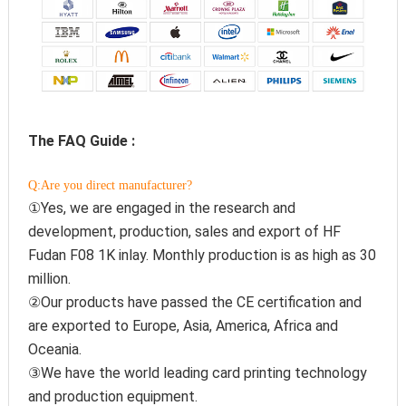
The FAQ Guide :
Q:Are you direct manufacturer?
①Yes, we are engaged in the research and 
development, production, sales and export of HF 
Fudan F08 1K inlay. Monthly production is as high as 30 
million.
②Our products have passed the CE certification and 
are exported to Europe, Asia, America, Africa and 
Oceania.
③We have the world leading card printing technology 
and production equipment.