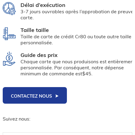
Délai d’exécution
3-7 jours ouvrables après l’approbation de preuve
carte.
Taille taille
Taille de carte de crédit Cr80 ou toute autre taille
personnalisée.
Guide des prix
Chaque carte que nous produisons est entièrement
personnalisée. Par conséquent, notre dépense
minimum de commande est$45.
CONTACTEZ NOUS
Suivez nous: