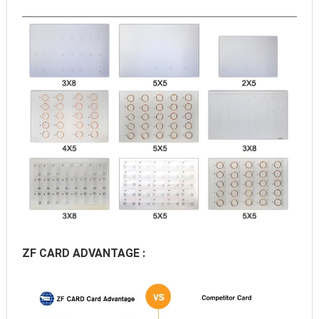
ZF CARD ADVANTAGE :