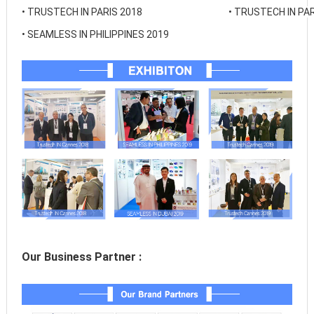
• 
TRUSTECH IN PARIS 2018
• 
TRUSTECH IN PAR
• 
SEAMLESS IN PHILIPPINES 2019
Our Business Partner :