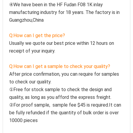
④We have been in the HF Fudan F08 1K inlay 
manufacturing industry for 18 years. The factory is in 
Guangzhou,China
Q:How can I get the price?
Usually we quote our best price within 12 hours on 
receipt of your inquiry.
Q:How can I get a sample to check your quality?
After price confirmation, you can require for samples 
to check our quality.
①Free for stock sample to check the design and 
quality, as long as you afford the express freight.
②For proof sample,  sample fee $45 is required.It can 
be fully refunded if the quantity of bulk order is over 
10000 pieces