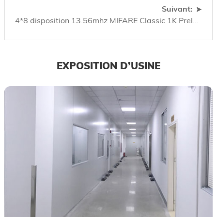
Suivant:
4*8 disposition 13.56mhz MIFARE Classic 1K Prelam
EXPOSITION D’USINE