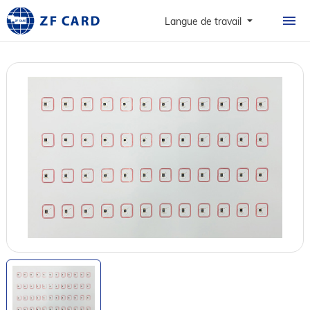
ACCUEIL
Langue de travail
PRODUITS
À PROPOS
CARTES
CAS DE FIGURE
NOUVELLES ET FAQ
CONTACT