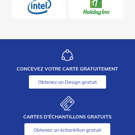
CONCEVEZ VOTRE CARTE GRATUITEMENT
Obtenez un Design gratuit
CARTES D’ÉCHANTILLONS GRATUITS
Obtenez un échantillon gratuit