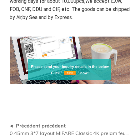
working days for about 10,000pcs,We accept EXW, 
FOB, CNF, DDU and CIF, etc. The goods can be shipped 
by Air,by Sea and by Express.
Précédent précédent
0.45mm 3*7 layout MIFARE Classic 4K prelam feuille