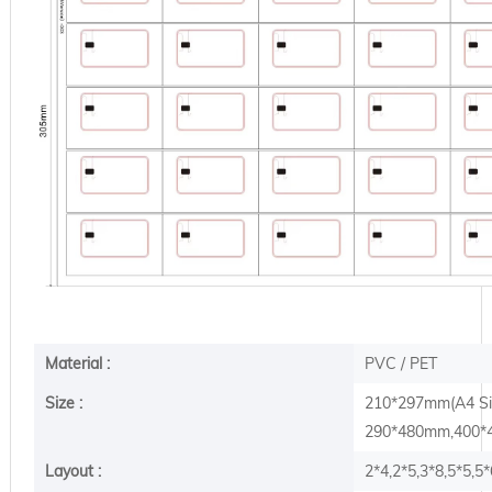
Material :
PVC / PET
Size :
210*297mm(A4 S
290*480mm,400*4
Layout :
2*4,2*5,3*8,5*5,5