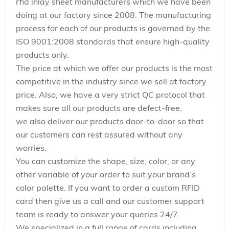
rfid inlay sheet manufacturers which we have been
doing at our factory since 2008. The manufacturing
process for each of our products is governed by the
ISO 9001:2008 standards that ensure high-quality
products only.
The price at which we offer our products is the most
competitive in the industry since we sell at factory
price. Also, we have a very strict QC protocol that
makes sure all our products are defect-free.
we also deliver our products door-to-door so that
our customers can rest assured without any
worries.
You can customize the shape, size, color, or any
other variable of your order to suit your brand’s
color palette. If you want to order a custom RFID
card then give us a call and our customer support
team is ready to answer your queries 24/7.
We specialized in a full range of cards including