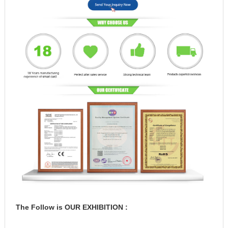
The Follow is OUR EXHIBITION :