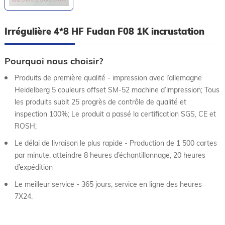
Irrégulière 4*8 HF Fudan F08 1K incrustation
Pourquoi nous choisir?
Produits de première qualité - impression avec l’allemagne
Heidelberg 5 couleurs offset SM-52 machine d’impression; Tous
les produits subit 25 progrès de contrôle de qualité et
inspection 100%; Le produit a passé la certification SGS, CE et
ROSH;
Le délai de livraison le plus rapide - Production de 1 500 cartes
par minute, atteindre 8 heures d’échantillonnage, 20 heures
d’expédition
Le meilleur service - 365 jours, service en ligne des heures
7X24.