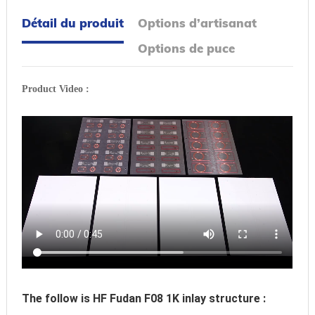
Détail du produit
Options d’artisanat
Options de puce
Product Video :
The follow is HF Fudan F08 1K inlay structure :