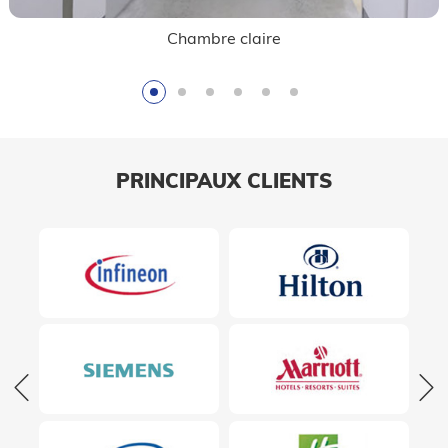
Contrôle de qualité
PRINCIPAUX CLIENTS