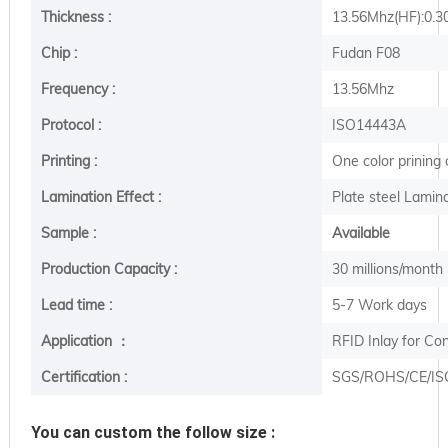
Thickness :
13.56Mhz(HF):0.
Chip :
Fudan F08
Frequency :
13.56Mhz
Protocol :
ISO14443A
Printing :
One color prining
Lamination Effect :
Plate steel Lamina
Sample :
Available
Production Capacity :
30 millions/month
Lead time :
5-7 Work days
Application ：
RFID Inlay for Co
Certification :
SGS/ROHS/CE/IS
You can custom the follow size :