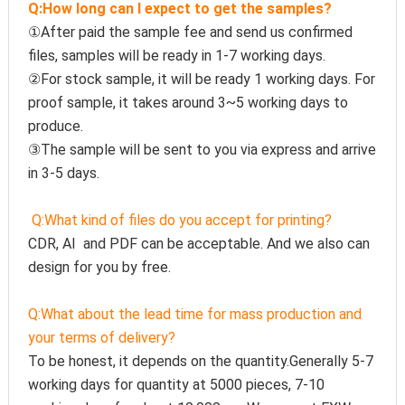
Q:How long can I expect to get the samples?
①After paid the sample fee and send us confirmed 
files, samples will be ready in 1-7 working days. 
②For stock sample, it will be ready 1 working days. For 
proof sample, it takes around 3~5 working days to 
produce.
③The sample will be sent to you via express and arrive 
in 3-5 days.
Q:
What kind of files do you accept for printing?
CDR, AI  and PDF can be acceptable. And we also can 
design for you by free.
Q:
What about the lead time for mass production and 
your terms of delivery?
To be honest, it depends on the quantity.Generally 5-7 
working days for quantity at 5000 pieces, 7-10 