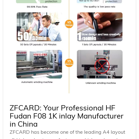
ZFCARD: Your Professional HF
Fudan F08 1K inlay Manufacturer
in China
ZFCARD has become one of the leading A4 layout