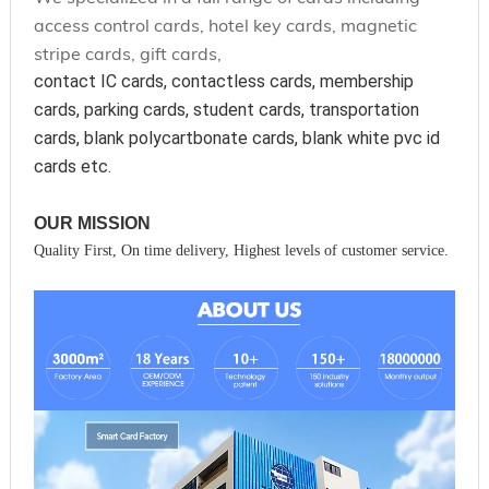
access control cards, hotel key cards, magnetic
stripe cards, gift cards,
contact IC cards, contactless cards, membership 
cards, parking cards, student cards, transportation 
cards, blank polycartbonate cards, blank white pvc id 
cards etc.
OUR MISSION
Quality First, On time delivery, Highest levels of customer service.