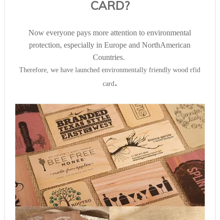
CARD?
Now everyone pays more attention to environmental
protection, especially in Europe and NorthAmerican
Countries.
Therefore, we have launched environmentally friendly wood rfid
.
card