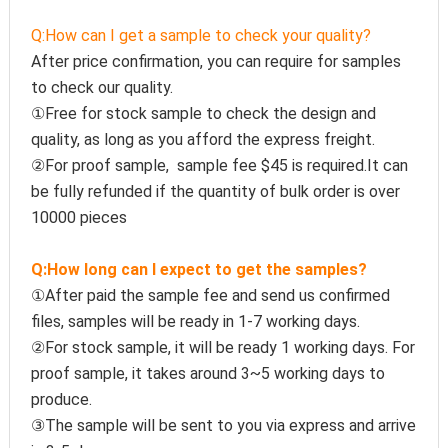
Q:How can I get a sample to check your quality?
After price confirmation, you can require for samples 
to check our quality.
①Free for stock sample to check the design and 
quality, as long as you afford the express freight.
②For proof sample,  sample fee $45 is required.It can 
be fully refunded if the quantity of bulk order is over 
10000 pieces
Q:How long can I expect to get the samples?
①After paid the sample fee and send us confirmed 
files, samples will be ready in 1-7 working days. 
②For stock sample, it will be ready 1 working days. For 
proof sample, it takes around 3~5 working days to 
produce.
③The sample will be sent to you via express and arrive 