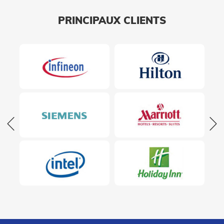
PRINCIPAUX CLIENTS