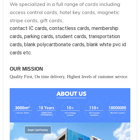
We specialized in a full range of cards including
access control cards, hotel key cards, magnetic
stripe cards, gift cards,
contact IC cards, contactless cards, membership 
cards, parking cards, student cards, transportation 
cards, blank polycartbonate cards, blank white pvc id 
cards etc.
OUR MISSION
Quality First, On time delivery, Highest levels of customer service.