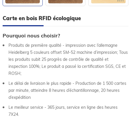
Carte en bois RFID écologique
Pourquoi nous choisir?
Produits de première qualité - impression avec l’allemagne
Heidelberg 5 couleurs offset SM-52 machine d’impression; Tous
les produits subit 25 progrès de contrôle de qualité et
inspection 100%; Le produit a passé la certification SGS, CE et
ROSH;
Le délai de livraison le plus rapide - Production de 1 500 cartes
par minute, atteindre 8 heures d’échantillonnage, 20 heures
d’expédition
Le meilleur service - 365 jours, service en ligne des heures
7X24.