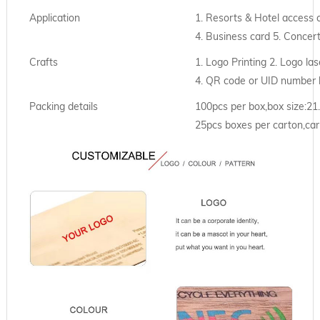
Application
1. Resorts & Hotel access 
4. Business card 5. Concer
Crafts
1. Logo Printing 2. Logo las
4. QR code or UID number 
Packing details
100pcs per box,box size:2
25pcs boxes per carton,car