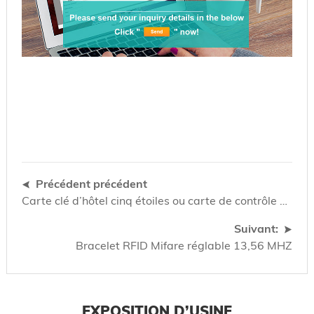
Précédent précédent
Carte clé d’hôtel cinq étoiles ou carte de contrôle d’accès
Suivant:
Bracelet RFID Mifare réglable 13,56 MHZ
EXPOSITION D’USINE