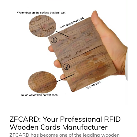
ZFCARD: Your Professional RFID
Wooden Cards Manufacturer
ZFCARD has become one of the leading wooden