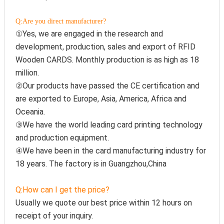
Q:Are you direct manufacturer?
①Yes, we are engaged in the research and 
development, production, sales and export of 
RFID 
Wooden CARDS. Monthly production is as high as 18 
million.
②Our products have passed the CE certification and 
are exported to Europe, Asia, America, Africa and 
Oceania.
③We have the world leading card printing technology 
and production equipment.
④We have been in the card manufacturing industry for 
18 years. The factory is in Guangzhou,China
Q:How can I get the price?
Usually we quote our best price within 12 hours on 
receipt of your inquiry.