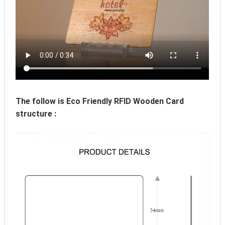
The follow is Eco Friendly RFID Wooden Card 
structure :