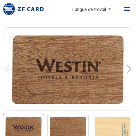
ACCUEIL
Langue de travail
PRODUITS
À PROPOS
CARTES
CAS DE FIGURE
NOUVELLES ET FAQ
CONTACT