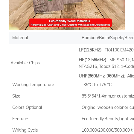
Material
Bamboo/Birch/Sapele/Beech
LF(125KHZ):
TK4100,EM4200,E
HF(13.56MHz):
MF S50 1k, M
Available Chips
NTAG216, Topaz 512, 1-Code 
UHF(860MHz-960MHz):
Ali
Working Temperature
-35ºC to +75 ºC
Size
85.5*54*1.4mm,or customi
Colors Optional
Original wooden color,or c
Features
Eco friendly,Beauty,Light 
Writing Cycle
100,000/200,000/500,000 t