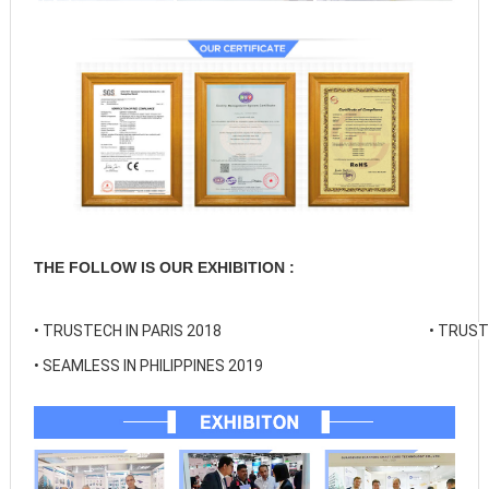
THE FOLLOW IS OUR EXHIBITION :
• 
TRUSTECH IN PARIS 2018
• 
TRUSTE
• 
SEAMLESS IN PHILIPPINES 2019