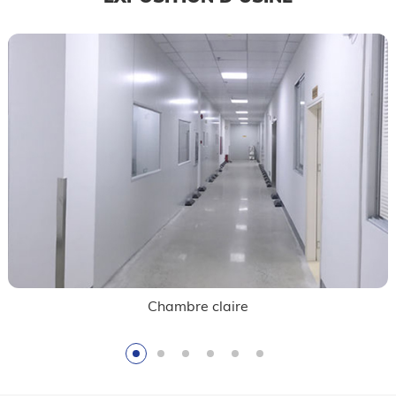
Contrôle de qualité