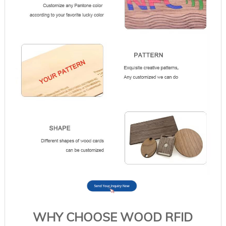
WHY CHOOSE WOOD RFID