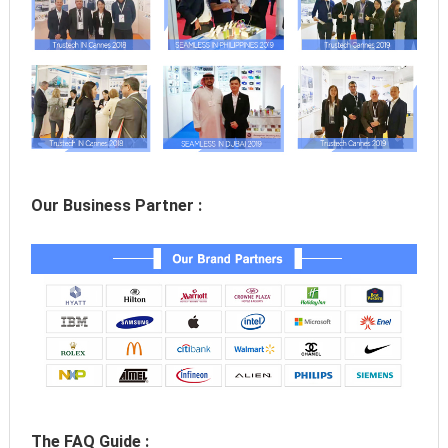
Our Business Partner :
The FAQ Guide :