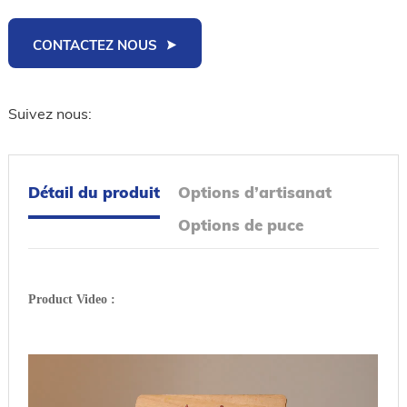
CONTACTEZ NOUS
Suivez nous:
Détail du produit
Options d’artisanat
Options de puce
Product Video :