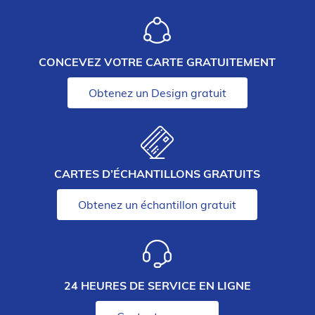
CONCEVEZ VOTRE CARTE GRATUITEMENT
Obtenez un Design gratuit
CARTES D’ÉCHANTILLONS GRATUITS
Obtenez un échantillon gratuit
24 HEURES DE SERVICE EN LIGNE