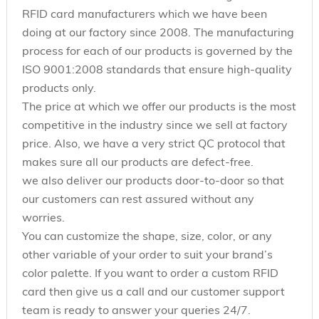
RFID card manufacturers which we have been
doing at our factory since 2008. The manufacturing
process for each of our products is governed by the
ISO 9001:2008 standards that ensure high-quality
products only.
The price at which we offer our products is the most
competitive in the industry since we sell at factory
price. Also, we have a very strict QC protocol that
makes sure all our products are defect-free.
we also deliver our products door-to-door so that
our customers can rest assured without any
worries.
You can customize the shape, size, color, or any
other variable of your order to suit your brand’s
color palette. If you want to order a custom RFID
card then give us a call and our customer support
team is ready to answer your queries 24/7.