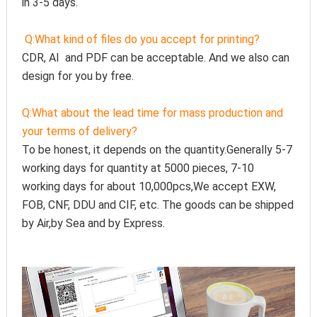
in 3-5 days.
Q:
What kind of files do you accept for printing?
CDR, AI  and PDF can be acceptable. And we also can 
design for you by free.
Q:
What about the lead time for mass production and 
your terms of delivery?
To be honest, it depends on the quantity.Generally 5-7 
working days for quantity at 5000 pieces, 7-10 
working days for about 10,000pcs,We accept EXW, 
FOB, CNF, DDU and CIF, etc. The goods can be shipped 
by Air,by Sea and by Express.